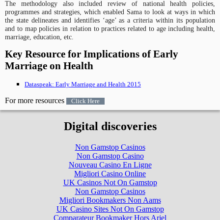
The methodology also included review of national health policies,
Audit and Annual Reports
programmes and strategies, which enabled Sama to look at ways in which
List of Donors
the state delineates and identifies ‘age’ as a criteria within its population
and to map policies in relation to practices related to age including health,
FCRA Information
marriage, education, etc.
Casinos Not On Gamstop
Key Resource for Implications of Early
Marriage on Health
Casino Non Aams
Casinos Not On Gamstop
Dataspeak: Early Marriage and Health 2015
New Betting Sites UK
For more resources
Click Here
Casino Zonder Cruks
Digital discoveries
Sama's Work
Non Gamstop Casinos
Public Health, Right to Health
Non Gamstop Casino
and Health Care
Nouveau Casino En Ligne
Migliori Casino Online
Women’s Rights, Reproductive
UK Casinos Not On Gamstop
and Medical Technologies and
Non Gamstop Casinos
Commercial surrogacy
Migliori Bookmakers Non Aams
UK Casino Sites Not On Gamstop
Ethics in Clinical Trials,
Comparateur Bookmaker Hors Arjel