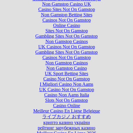
Access to Medicine
Non Gamstop Casino UK
Casino Sites Not On Gamstop
Gender Based Violence: A
Non Gamstop Betting Sites
Health Issue
Casinos Not On Gamstop
Population Policies and Two
Online Casino
Sites Not On Gamstop
Child Norm
Gambling Sites Not On Gamstop
Adolescent Health Including
Non Gamstop Casinos
Sexual and Reproductive
UK Casinos Not On Gamstop
Health and Rights
Gambling Sites Not On Gamstop
Casinos Not On Gamstop
Implications of Early Marriage
Non Gamstop Casinos
on Health
Non Gamstop Casino
UK Sport Betting Sites
Casino Not On Gamstop
Events
I Migliori Casino Non Aams
UK Casino Not On Gamstop
Photo Gallery
Casino Non Aams Italia
Slots Not On Gamstop
Resources
Casino Online
Meilleur Casino En Ligne Belgique
Articles and Papers
ライブカジノ おすすめ
крипто казино україни
Booklets, Capacity Building
рейтинг зарубежных казино
Reports, Tools and Toolkits