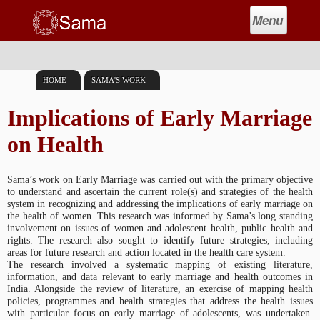
Skip to main content
About Us
Objectives
You are here
HOME
SAMA'S WORK
InterventIon Strategy
Implications of Early Marriage
Engagement with Networks
and Health Movements
on Health
Jan Swasthya Abhiyan –
Indian Chapter of PHM
Sama’s work on Early Marriage was carried out with the primary objective
Medico Friend Circle
to understand and ascertain the current role(s) and strategies of the health
system in recognizing and addressing the implications of early marriage on
National Bioethics
the health of women. This research was informed by Sama’s long standing
Conference (NBC)
involvement on issues of women and adolescent health, public health and
rights. The research also sought to identify future strategies, including
IWHM
areas for future research and action located in the health care system.
The research involved a systematic mapping of existing literature,
Women’s Global Network
information, and data relevant to early marriage and health outcomes in
of Reproductive Rights
India. Alongside the review of literature, an exercise of mapping health
(WGNRR)
policies, programmes and health strategies that address the health issues
with particular focus on early marriage of adolescents, was undertaken.