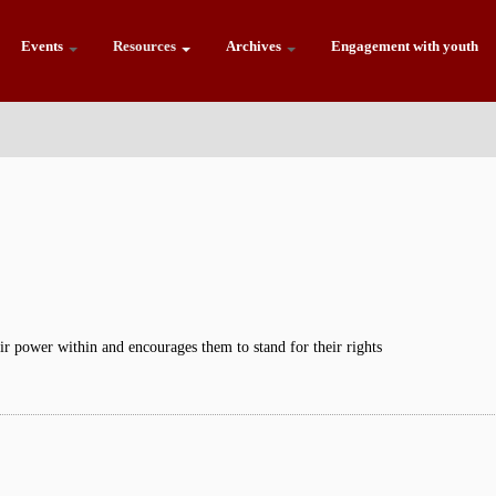
Events
Resources
Archives
Engagement with youth
r power within and encourages them to stand for their rights