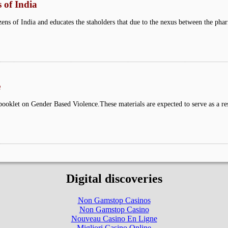
s of India
itizens of India and educates the staholders that due to the nexus between the pha
e
ooklet on Gender Based Violence.These materials are expected to serve as a re
Digital discoveries
Non Gamstop Casinos
Non Gamstop Casino
Nouveau Casino En Ligne
Migliori Casino Online