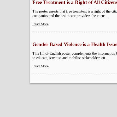
Free Treatment is a Right of All Citizen
The poster asserts that free treamtent is a right of the c
companies and the healthcare providers the citens...
Read More
Gender Based Violence is a Health Issu
This Hindi‐English poster complements the information b
to educate, sensitise and mobilise stakeholders on...
Read More