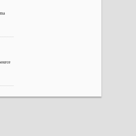
rma
source