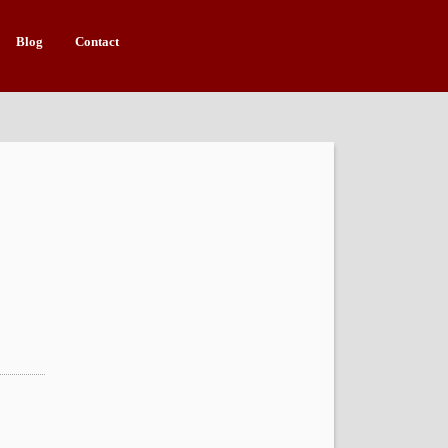
Blog
Contact