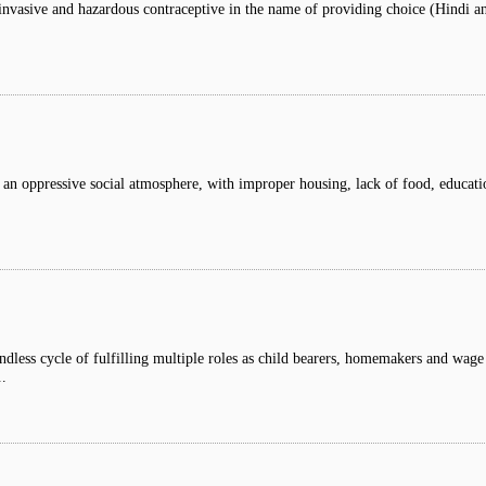
 invasive and hazardous contraceptive in the name of providing choice (Hindi a
of an oppressive social atmosphere, with improper housing, lack of food, educati
endless cycle of fulfilling multiple roles as child bearers, homemakers and wage
..