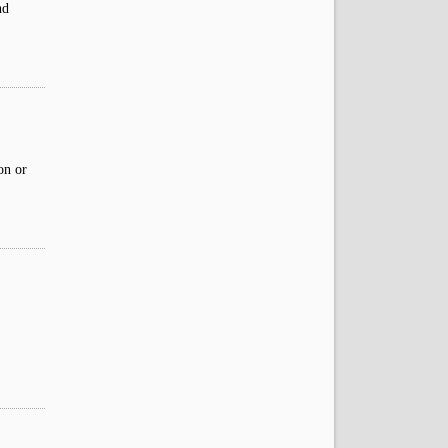
nd
on or