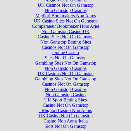
UK Casinos Not On Gamstop
Non Gamstop Casinos
Migliori Bookmakers Non Aams
UK Casino Sites Not On Gamstop
Comparateur Bookmaker Hors Arjel
Non Gamstop Casino UK
Casino Sites Not On Gamstop
Non Gamstop Betting Sites
Casinos Not On Gamstop
Online Casino
Sites Not On Gamstop
Gambling Sites Not On Gamstop
Non Gamstop Casinos
UK Casinos Not On Gamstop
Gambling Sites Not On Gamstop
Casinos Not On Gamstop
Non Gamstop Casinos
Non Gamstop Casino
UK Sport Betting Sites
Casino Not On Gamstop
I Migliori Casino Non Aams
UK Casino Not On Gamstop
Casino Non Aams Italia
Slots Not On Gamstop