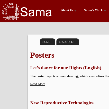
Skip to main content
About Us
Sama's Work
You are here
HOME
RESOURCES
Posters
Let’s dance for our Rights (English).
The poster depicts women dancing, which symbolises thei
Read More
New Reproductive Technologies