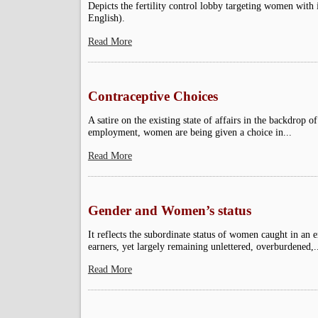
Depicts the fertility control lobby targeting women with
English).
Read More
Contraceptive Choices
A satire on the existing state of affairs in the backdrop 
employment, women are being given a choice in...
Read More
Gender and Women’s status
It reflects the subordinate status of women caught in an 
earners, yet largely remaining unlettered, overburdened,.
Read More