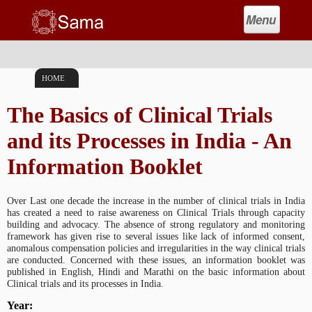
Skip to main content
About Us
InterventIon Strategy
You are here
HOME
Objectives
The Basics of Clinical Trials
Engagement with Networks
and Health Movements
and its Processes in India - An
Jan Swasthya Abhiyan –
Information Booklet
Indian Chapter of PHM
Medico Friend Circle
Over Last one decade the increase in the number of clinical trials in India
National Bioethics
has created a need to raise awareness on Clinical Trials through capacity
Conference (NBC)
building and advocacy. The absence of strong regulatory and monitoring
framework has given rise to several issues like lack of informed consent,
IWHM
anomalous compensation policies and irregularities in the way clinical trials
are conducted. Concerned with these issues, an information booklet was
Women’s Global Network
published in English, Hindi and Marathi on the basic information about
of Reproductive Rights
Clinical trials and its processes in India.
(WGNRR)
Year: