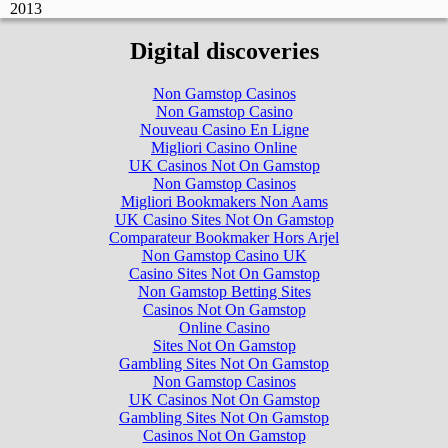
2013
Audit and Annual Reports
Casinos Not On Gamstop
Digital discoveries
Casino Non Aams
Non Gamstop Casinos
Casinos Not On Gamstop
Non Gamstop Casino
Nouveau Casino En Ligne
New Betting Sites UK
Migliori Casino Online
Casino Zonder Cruks
UK Casinos Not On Gamstop
Non Gamstop Casinos
Migliori Bookmakers Non Aams
Sama's Work
UK Casino Sites Not On Gamstop
Comparateur Bookmaker Hors Arjel
Public Health, Right to Health
Non Gamstop Casino UK
and Health Care
Casino Sites Not On Gamstop
Non Gamstop Betting Sites
Women’s Rights, Reproductive
Casinos Not On Gamstop
and Medical Technologies and
Online Casino
Commercial surrogacy
Sites Not On Gamstop
Gambling Sites Not On Gamstop
Ethics in Clinical Trials,
Non Gamstop Casinos
Access to Medicine
UK Casinos Not On Gamstop
Gambling Sites Not On Gamstop
Gender Based Violence: A
Casinos Not On Gamstop
Health Issue